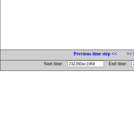
Previous time step <<
>> 
Start time:
End time: