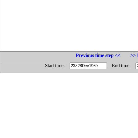
Previous time step <<
>> 
Start time:
End time: