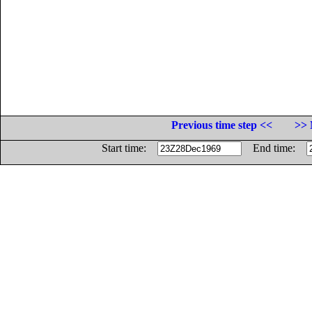
Previous time step <<
>> 
Start time:
End time: