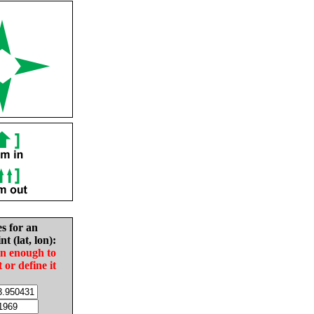
es for an
nt (lat, lon):
in enough to
t or define it