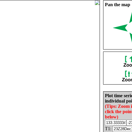
Pan the map
Plot time seri
individual poi
(Tips: Zoom 
click the poin
below)
T1: