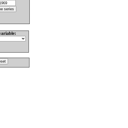
variable: