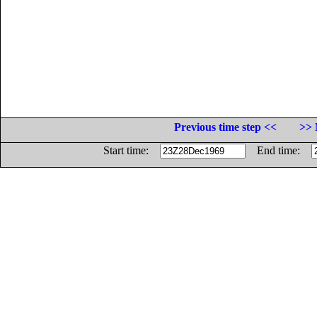
Previous time step <<
>> 
Start time:
End time: