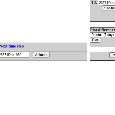
T2:
Plot different 
Next time step