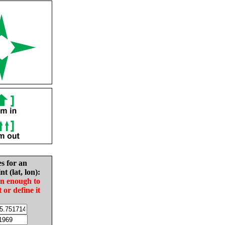
es for an
nt (lat, lon):
in enough to
t or define it