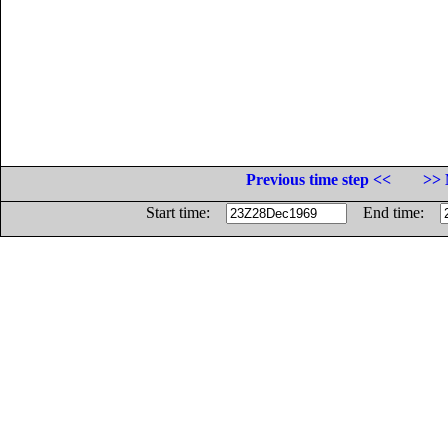
Previous time step <<
>> 
Start time:
End time: