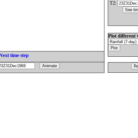
T2:
Plot different 
Next time step