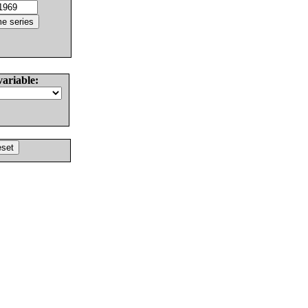
variable: