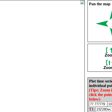
Pan the map
Plot time seri
individual poi
(Tips: Zoom 
click the poin
below)
T1: