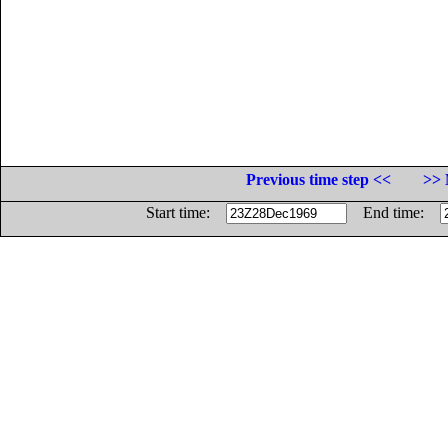
Previous time step <<
>> 
Start time:
End time: