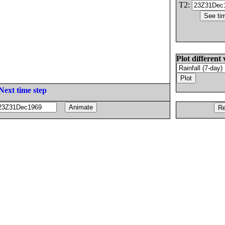
T2:
Plot different 
Next time step