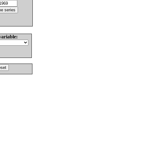
variable: