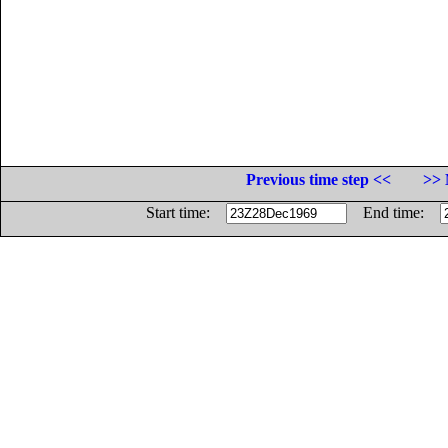
Previous time step <<
>> 
Start time:
End time: