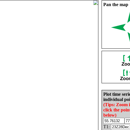
Pan the map
Plot time seri
individual poi
(Tips: Zoom 
click the poin
below)
T1: