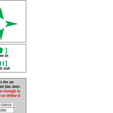
es for an
nt (lat, lon):
in enough to
t or define it