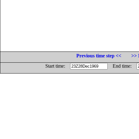
Previous time step <<
>> 
Start time:
End time: