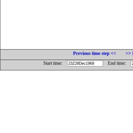
Previous time step <<
>> 
Start time:
End time: