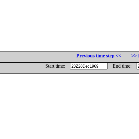
Previous time step <<
>> 
Start time:
End time: