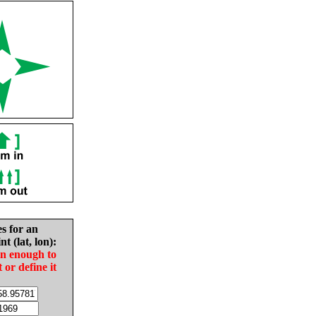
es for an
nt (lat, lon):
in enough to
t or define it