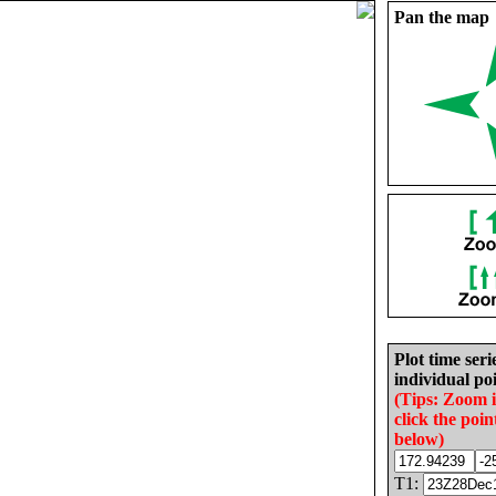
Pan the map
Plot time seri
individual poi
(Tips: Zoom 
click the poin
below)
T1: