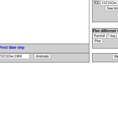
T2:
Plot different 
Next time step