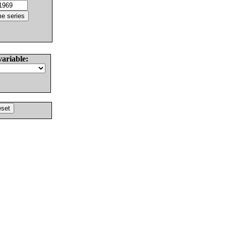
variable: