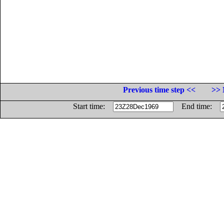
Previous time step <<
>> 
Start time:
End time: