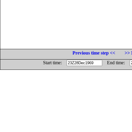
Previous time step <<
>> 
Start time:
End time: