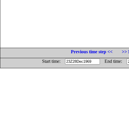
Previous time step <<
>> 
Start time:
End time: