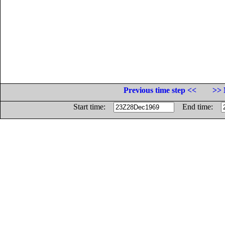
Previous time step <<
>> 
Start time:
End time: