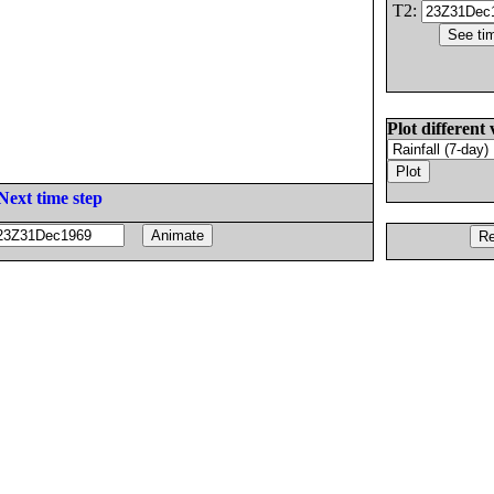
T2:
Plot different 
Next time step