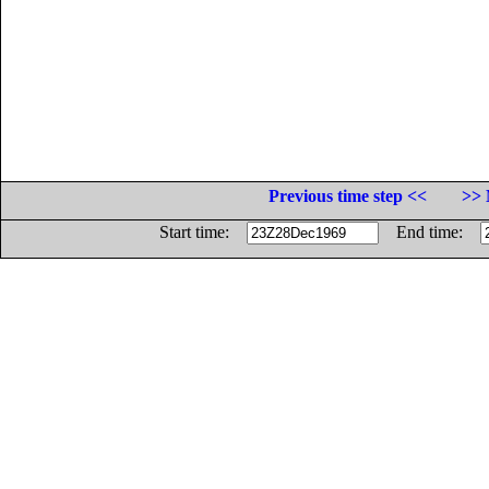
Previous time step <<
>> 
Start time:
End time: