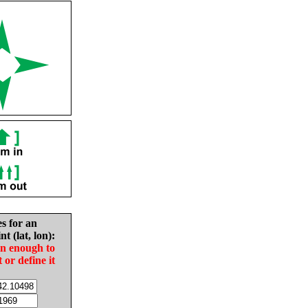
es for an
nt (lat, lon):
in enough to
t or define it