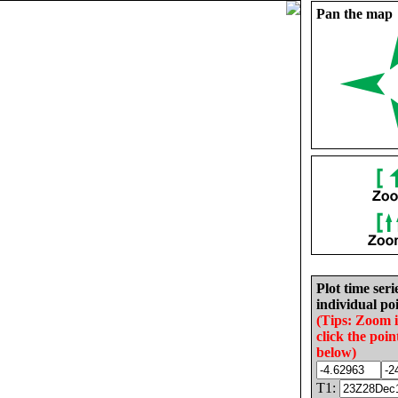
Pan the map
Plot time seri
individual poi
(Tips: Zoom 
click the poin
below)
T1: