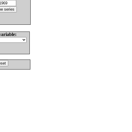
variable: