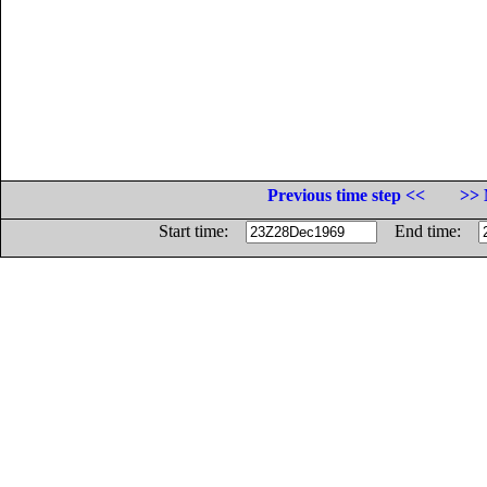
Previous time step <<
>> 
Start time:
End time: