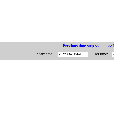
Previous time step <<
>> 
Start time:
End time: