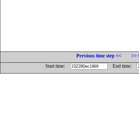
Previous time step <<
>> 
Start time:
End time: