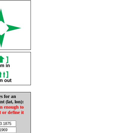
es for an
nt (lat, lon):
in enough to
t or define it