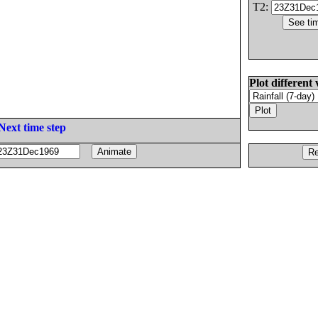
T2:
Plot different 
Next time step