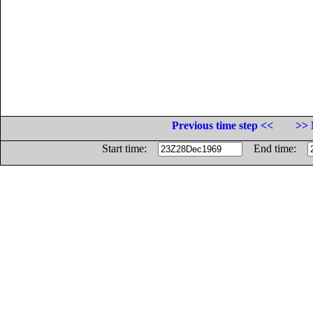
Previous time step <<
>> 
Start time:
End time: