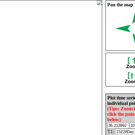
Pan the map
Plot time seri
individual poi
(Tips: Zoom 
click the poin
below)
T1: