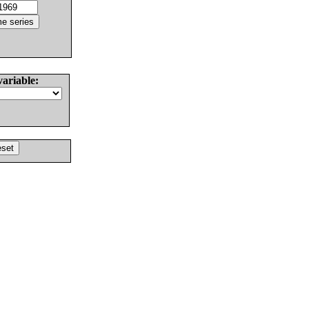
variable: