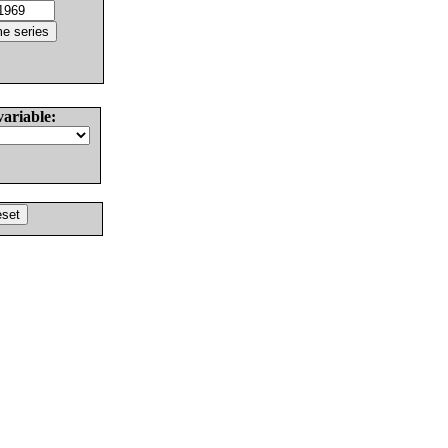
variable: