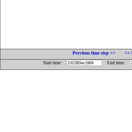
Previous time step <<
>> 
Start time:
End time: