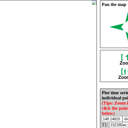
Pan the map
Plot time seri
individual poi
(Tips: Zoom 
click the poin
below)
T1: