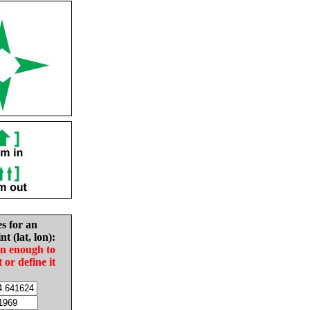
es for an
nt (lat, lon):
in enough to
t or define it