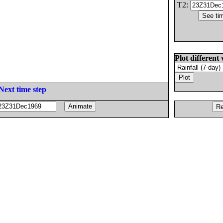
T2:
Plot different 
Next time step