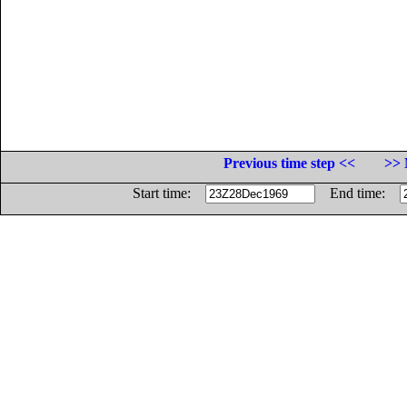
Previous time step <<
>> 
Start time:
End time: