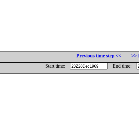
Previous time step <<
>> 
Start time:
End time: