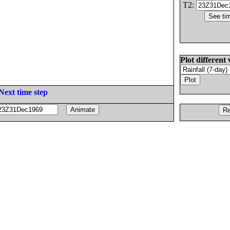
T2:
Plot different 
Next time step