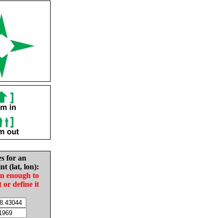
es for an
nt (lat, lon):
in enough to
t or define it