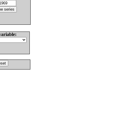
variable: