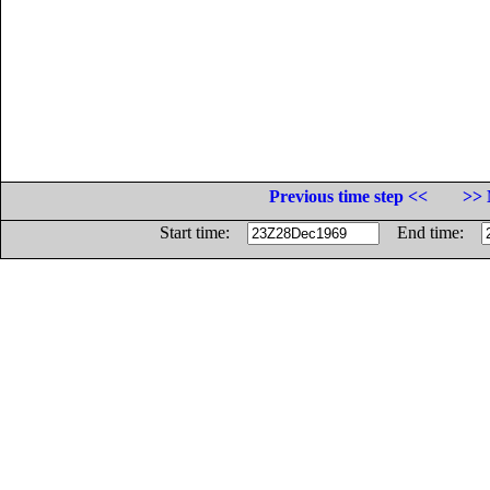
Previous time step <<
>> 
Start time:
End time: