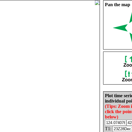
Pan the map
Plot time seri
individual poi
(Tips: Zoom 
click the poin
below)
T1: