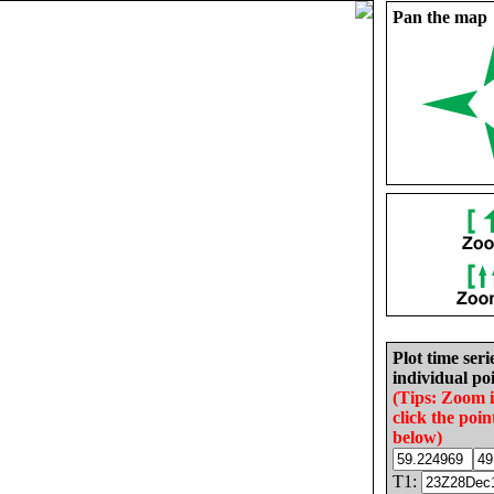
Pan the map
Plot time seri
individual poi
(Tips: Zoom 
click the poin
below)
T1: