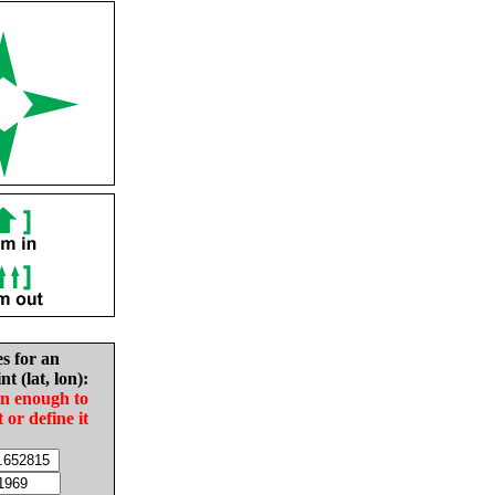
es for an
nt (lat, lon):
in enough to
t or define it