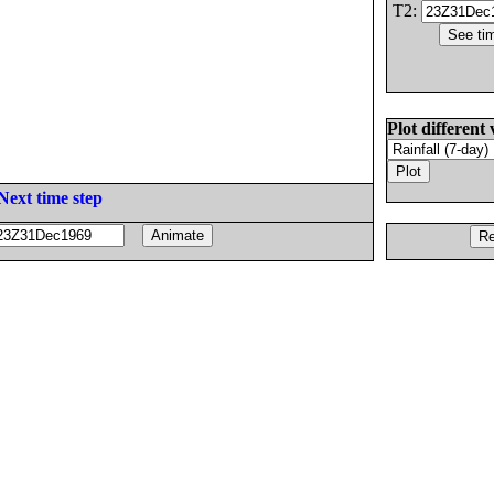
T2:
Plot different 
Next time step