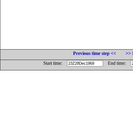
Previous time step <<
>> 
Start time:
End time: