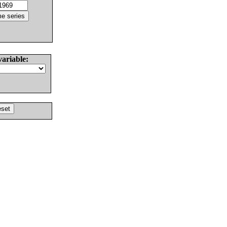
variable: