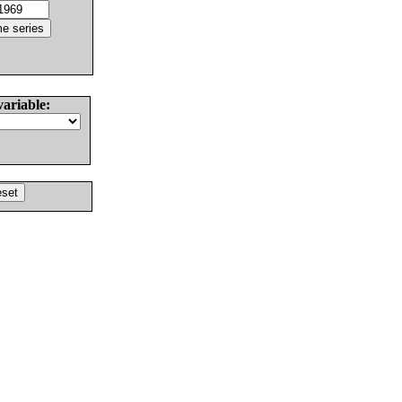
variable: