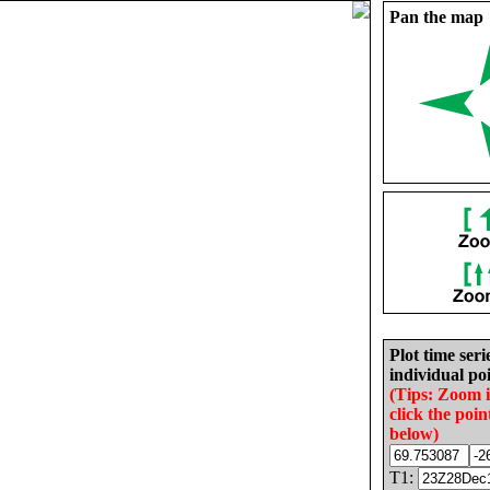
Pan the map
Plot time seri
individual poi
(Tips: Zoom 
click the poin
below)
T1: