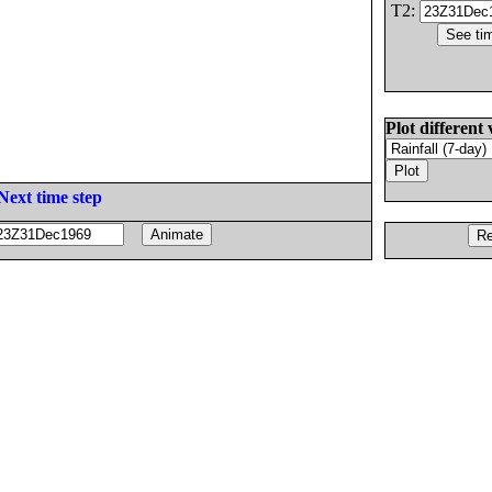
T2:
Plot different 
Next time step