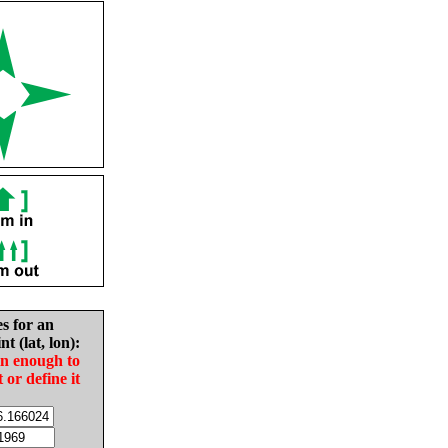
es for an
nt (lat, lon):
in enough to
t or define it