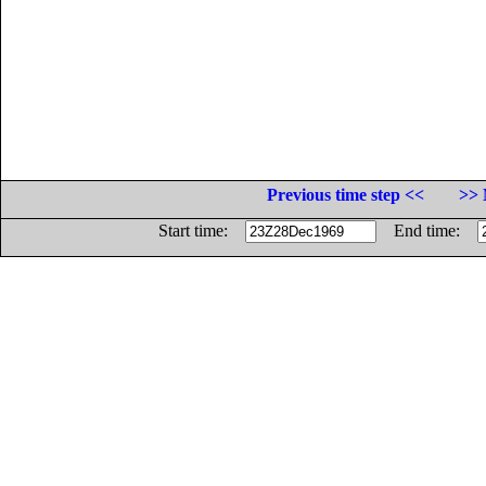
Previous time step <<
>> 
Start time:
End time: