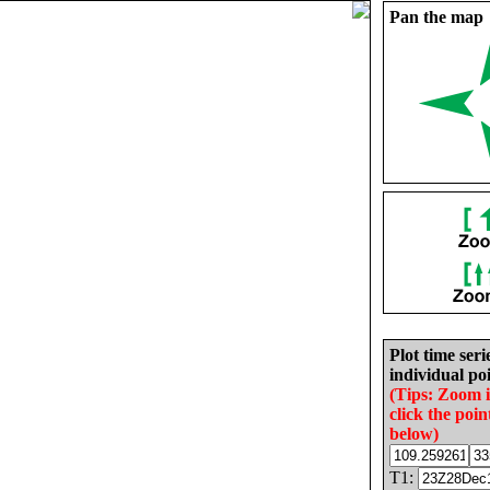
Pan the map
Plot time seri
individual poi
(Tips: Zoom 
click the poin
below)
T1: