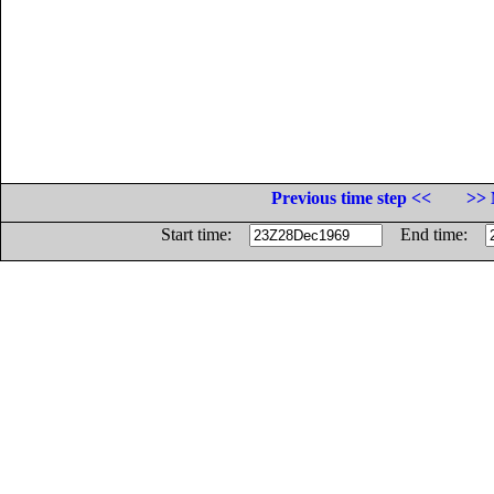
Previous time step <<
>> 
Start time:
End time: