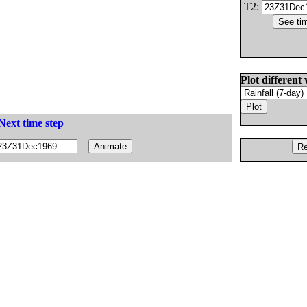
T2:
Plot different 
Next time step