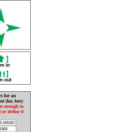
es for an
nt (lat, lon):
in enough to
t or define it