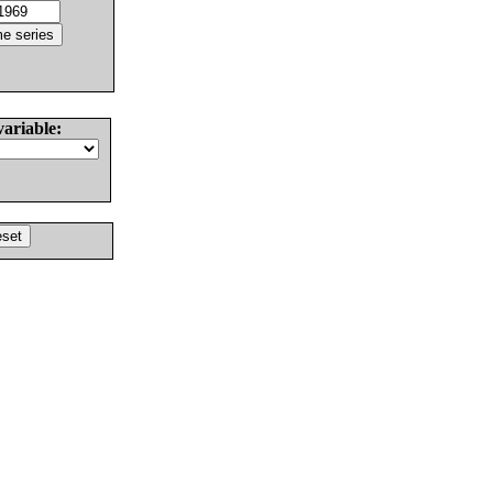
variable: