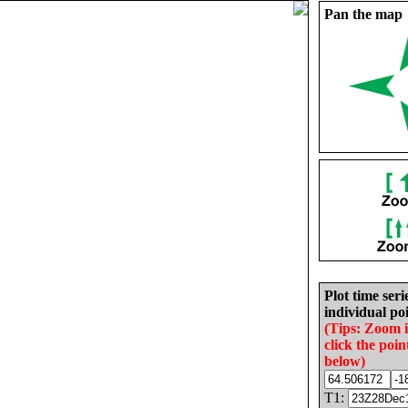
Pan the map
Plot time seri
individual poi
(Tips: Zoom 
click the poin
below)
T1: