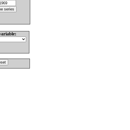
variable: