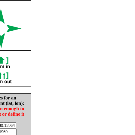
es for an
nt (lat, lon):
in enough to
t or define it