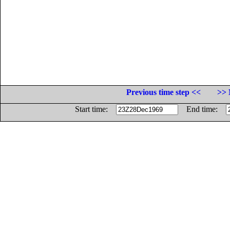
Previous time step <<
>> 
Start time:
End time: