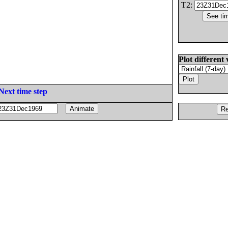
T2:
Plot different 
Next time step