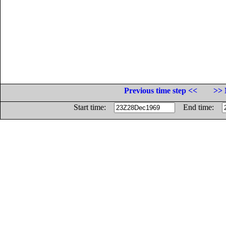
Previous time step <<
>> 
Start time:
End time: