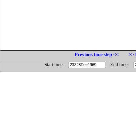
Previous time step <<
>> 
Start time:
End time: