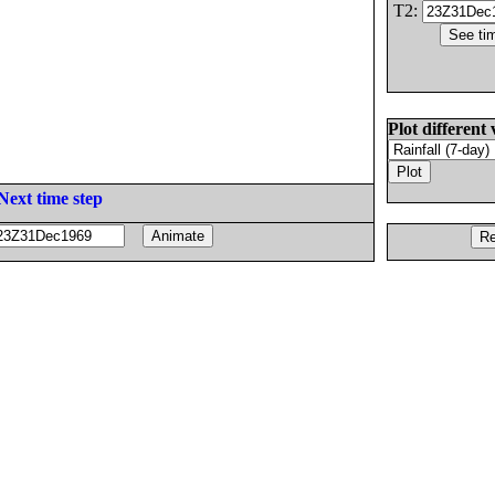
T2:
Plot different 
Next time step