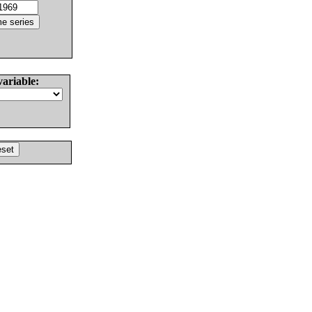
variable: