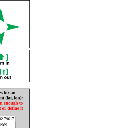
es for an
nt (lat, lon):
in enough to
t or define it