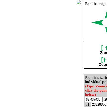
Pan the map
Plot time seri
individual poi
(Tips: Zoom 
click the poin
below)
T1: