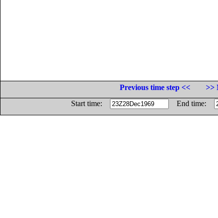
Previous time step <<
>> 
Start time:
End time: