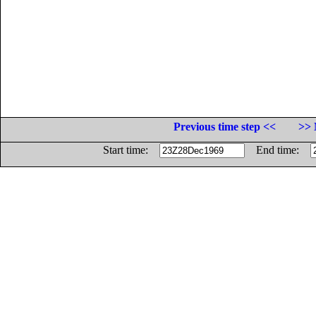
Previous time step <<
>> 
Start time:
End time: