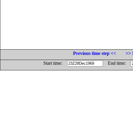
Previous time step <<
>> 
Start time:
End time: