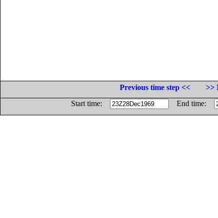
Previous time step <<
>> 
Start time:
End time: