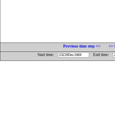
Previous time step <<
>> 
Start time:
End time: