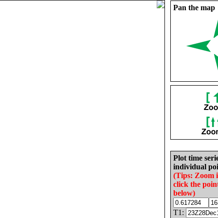
Pan the map
Plot time seri
individual poi
(Tips: Zoom 
click the poin
below)
T1: