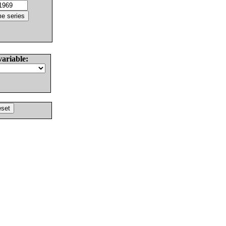
variable: