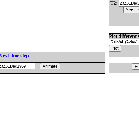
T2:
Plot different 
Next time step