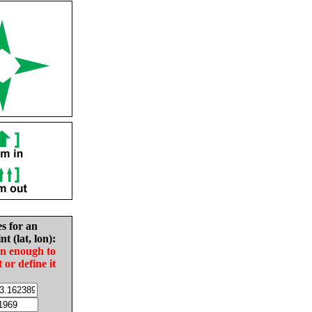
es for an
nt (lat, lon):
in enough to
t or define it