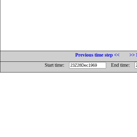
Previous time step <<
>> 
Start time:
End time: