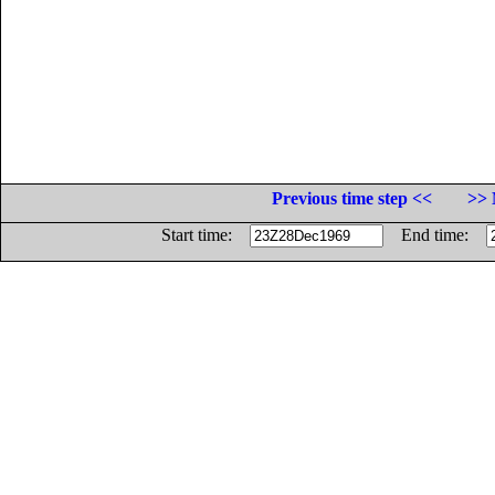
Previous time step <<
>> 
Start time:
End time: