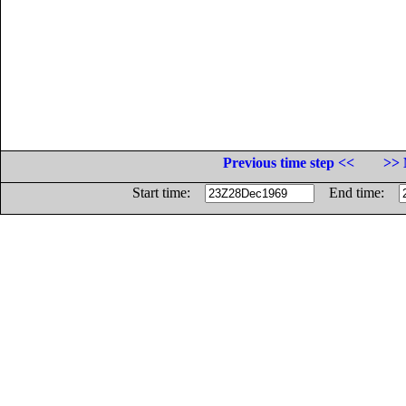
Previous time step <<
>> 
Start time:
End time: