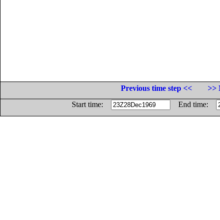
Previous time step <<
>> 
Start time:
End time: