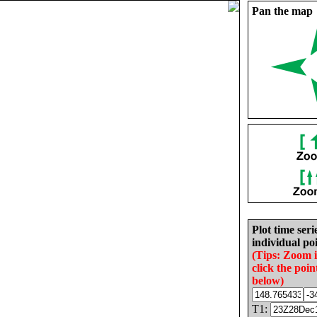
Pan the map
Plot time seri
individual poi
(Tips: Zoom 
click the poin
below)
T1: