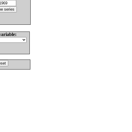
variable: