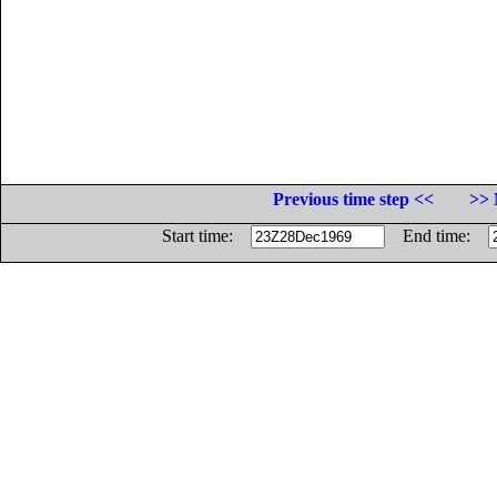
Previous time step <<
>> 
Start time:
End time: