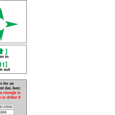
es for an
nt (lat, lon):
in enough to
t or define it