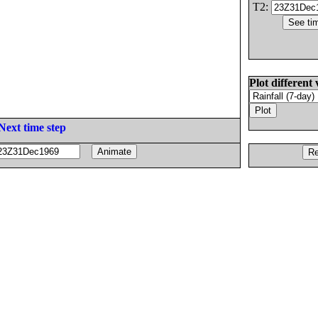
T2:
Plot different 
Next time step