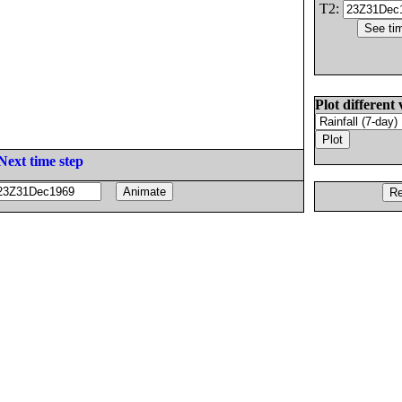
T2:
Plot different 
Next time step