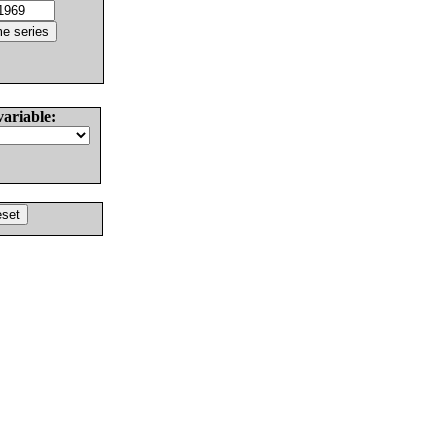
variable: