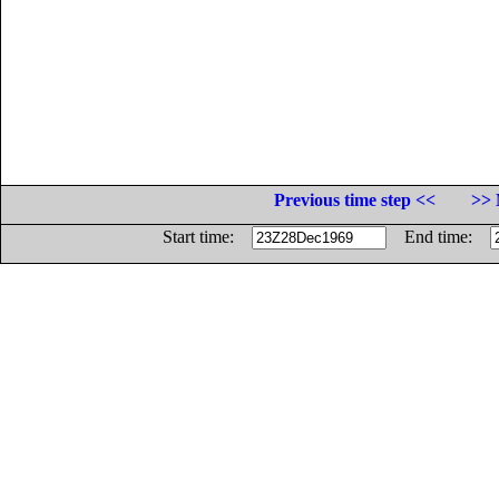
Previous time step <<
>> 
Start time:
End time: