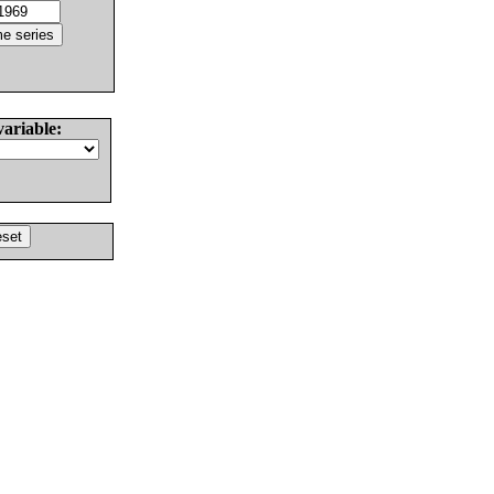
variable: