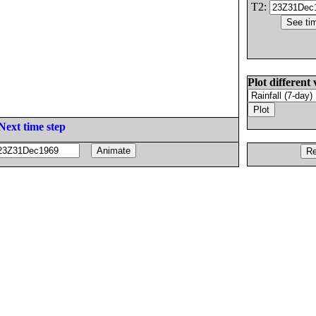
T2:
Plot different 
Next time step