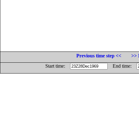
Previous time step <<
>> 
Start time:
End time: