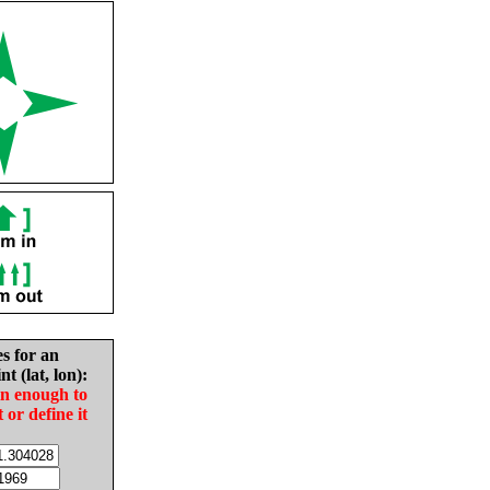
es for an
nt (lat, lon):
in enough to
t or define it