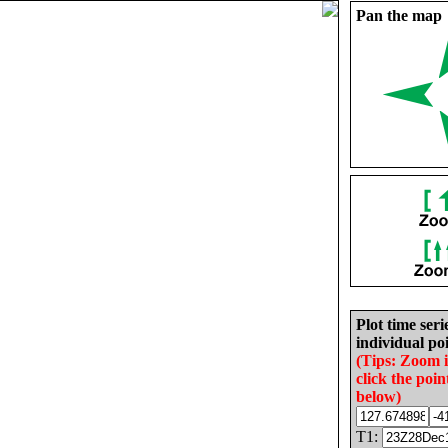
Pan the map
Plot time seri
individual poi
(Tips: Zoom 
click the poin
below)
T1: