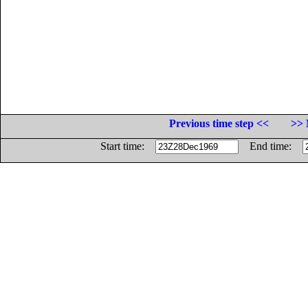
Previous time step <<
>> 
Start time:
End time: