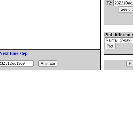
T2:
Plot different 
Next time step