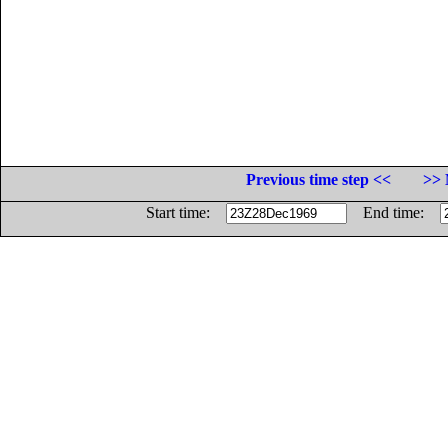
Previous time step <<
>> 
Start time:
End time: