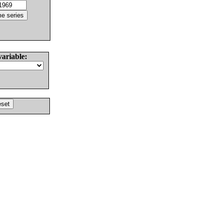
variable: