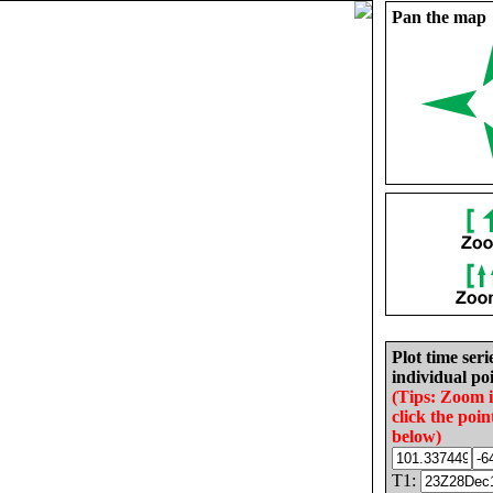
Pan the map
Plot time seri
individual poi
(Tips: Zoom 
click the poin
below)
T1: