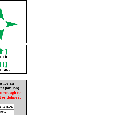
es for an
nt (lat, lon):
in enough to
t or define it