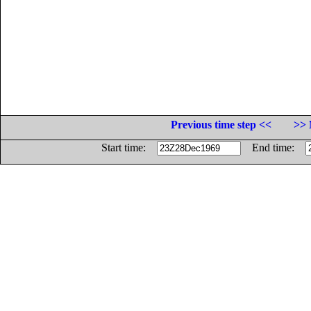
Previous time step <<
>> 
Start time:
End time: