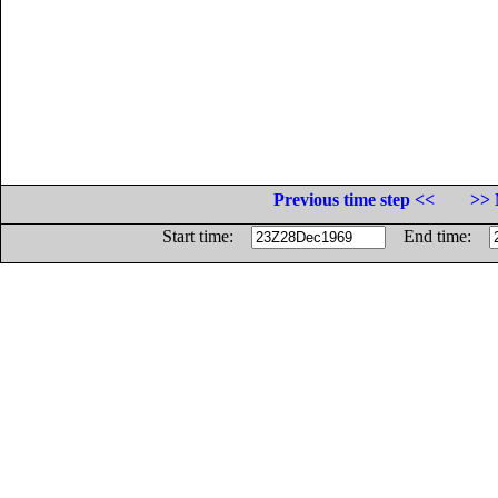
Previous time step <<
>> 
Start time:
End time: