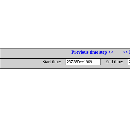
Previous time step <<
>> 
Start time:
End time: