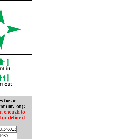
es for an
nt (lat, lon):
in enough to
t or define it