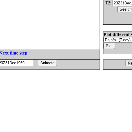
T2:
Plot different 
Next time step