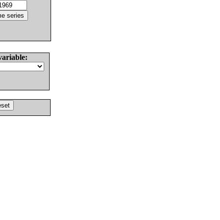
variable: