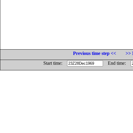
Previous time step <<
>> 
Start time:
End time: