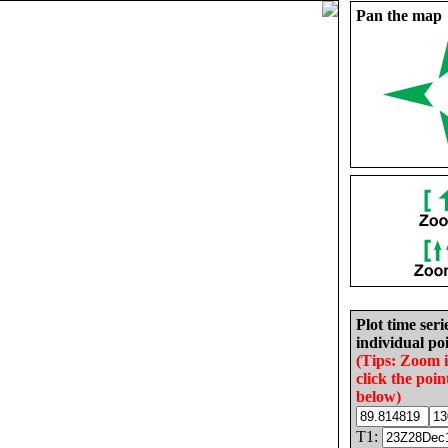
Pan the map
Plot time seri
individual poi
(Tips: Zoom 
click the poin
below)
T1: