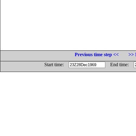
Previous time step <<
>> 
Start time:
End time: