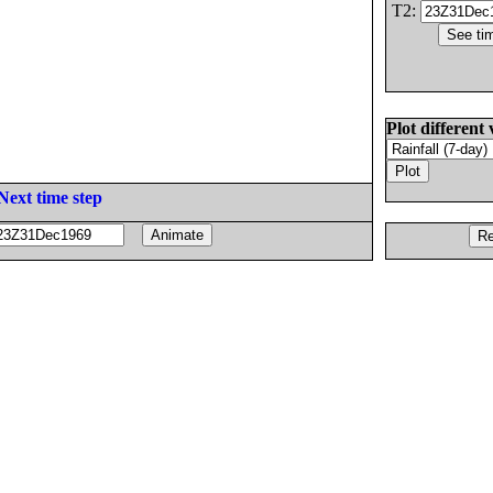
T2:
Plot different 
Next time step