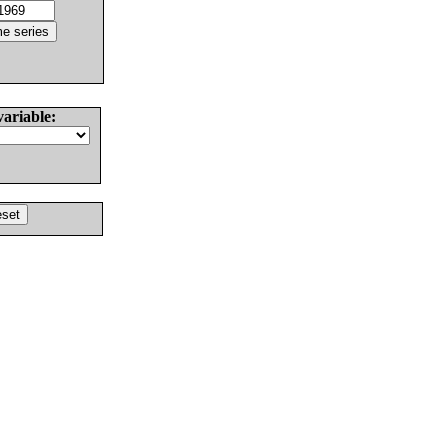
variable: