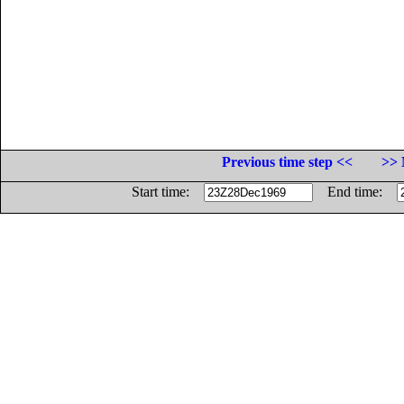
Previous time step <<
>> 
Start time:
End time: