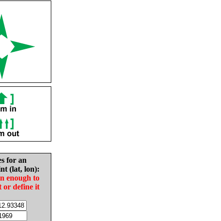
es for an
nt (lat, lon):
in enough to
t or define it