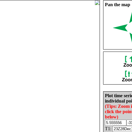
Pan the map
Plot time seri
individual poi
(Tips: Zoom 
click the poin
below)
T1: