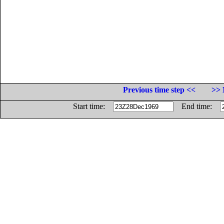
Previous time step <<
>> 
Start time:
End time: